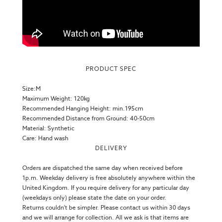
PRODUCT SPEC
Size:M
Maximum Weight: 120kg
Recommended Hanging Height: min.195cm
Recommended Distance from Ground: 40-50cm
Material: Synthetic
Care: Hand wash
DELIVERY
Orders are dispatched the same day when received before
1p.m. Weekday delivery is free absolutely anywhere within the
United Kingdom. If you require delivery for any particular day
(weekdays only) please state the date on your order.
Returns couldn't be simpler. Please contact us within 30 days
and we will arrange for collection. All we ask is that items are