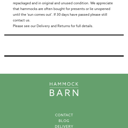
repackaged and in original and unused condition. We appreciate
that hammocks are often bought for presents or lie unopened
until the 'sun comes out'. If 30 days have passed please still
contact us.
Please see our Delivery and Returns for full details.
CONTACT
BLOG
DELIVERY