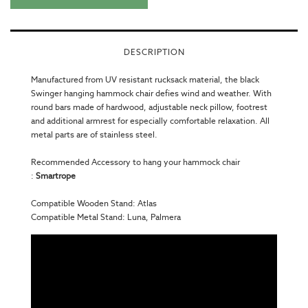
DESCRIPTION
Manufactured from UV resistant rucksack material, the black
Swinger hanging
hammock chair
defies wind and weather. With
round bars made of hardwood, adjustable neck pillow, footrest
and additional armrest for especially comfortable relaxation. All
metal parts are of stainless steel.
Recommended Accessory to hang your hammock chair
:
Smartrope
Compatible Wooden Stand:
Atlas
Compatible Metal Stand:
Luna
,
Palmera