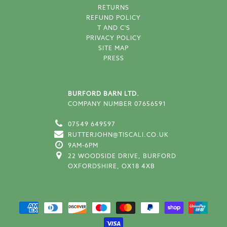
RETURNS
REFUND POLICY
T AND C'S
PRIVACY POLICY
SITE MAP
PRESS
BURFORD BARN LTD.
COMPANY NUMBER 07656591
07549 649597
RUTTERJOHN@TISCALI.CO.UK
9AM-6PM
22 WOODSIDE DRIVE, BURFORD
OXFORDSHIRE, OX18 4XB
SUPPORTED PAYMENT METH