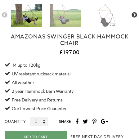
AMAZONAS SWINGER BLACK HAMMOCK
CHAIR
£197.00
M up to 120kg
UV resistant rucksack material
All weather
2 year
Hammock Barn Warranty
Free Delivery and Returns
Our
Lowest Price Guarantee
QUANTITY
SHARE
FREE NEXT DAY DELIVERY
ADD TO CART