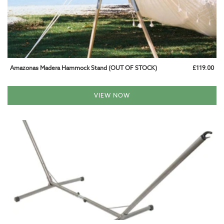
Amazonas Madera Hammock Stand (OUT OF STOCK)
£119.00
VIEW NOW