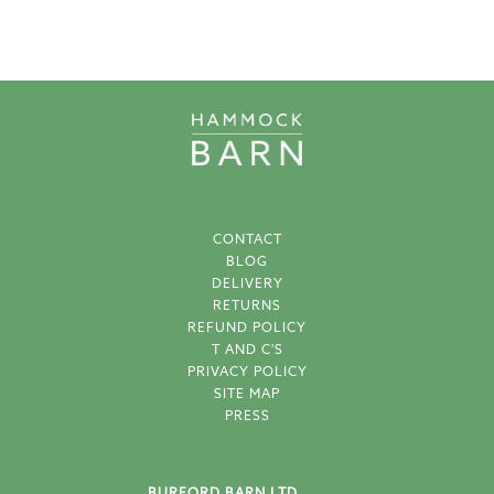
CONTACT
BLOG
DELIVERY
RETURNS
REFUND POLICY
T AND C'S
PRIVACY POLICY
SITE MAP
PRESS
BURFORD BARN LTD.