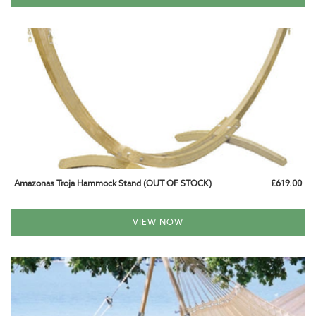
CALL US AT 01993 824085
Amazonas Troja Hammock Stand (OUT OF STOCK)
£619.00
VIEW NOW