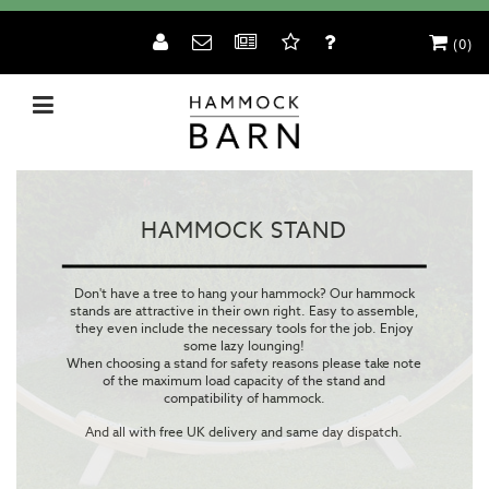
(0)
HAMMOCK STAND
Don't have a tree to hang your hammock? Our hammock
stands are attractive in their own right. Easy to assemble,
they even include the necessary tools for the job. Enjoy
some lazy lounging!
When choosing a stand for safety reasons please take note
of the maximum load capacity of the stand and
compatibility of hammock.
And all with free UK delivery and same day dispatch.