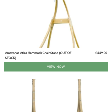
Amazonas Atlas Hammock Chair Stand (OUT OF
£449.00
STOCK)
VIEW NOW