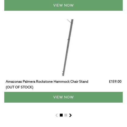
VIEW NOW
Amazonas Palmera Rockstone Hammock Chair Stand
£159.00
(OUT OF STOCK)
VIEW NOW