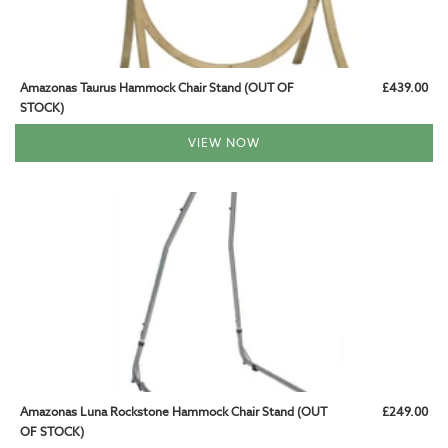
Amazonas Taurus Hammock Chair Stand (OUT OF
£439.00
STOCK)
VIEW NOW
Amazonas Luna Rockstone Hammock Chair Stand (OUT
£249.00
OF STOCK)