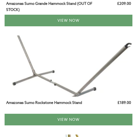
Amazonas Sumo Grande Hammock Stand (OUT OF
£209.00
STOCK)
VIEW NOW
Amazonas Sumo Rockstone Hammock Stand
£189.00
VIEW NOW