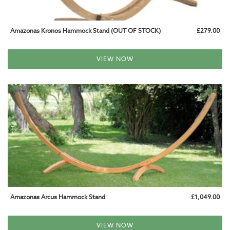
WOODEN HANGING CHAIRS
Amazonas Kronos Hammock Stand (OUT OF STOCK)
£279.00
WEATHERPROOF HANGING CHAIRS
FITTING & ACCESSORIES
VIEW NOW
HAMMOCK AND CHAIR FIXINGS
CUSHIONS AND COVERS
SPARE PARTS
GARDEN FURNITURE
GARDEN HAMMOCKS
CAMPING HAMMOCKS
Amazonas Arcus Hammock Stand
£1,049.00
INDOOR HAMMOCKS
VIEW NOW