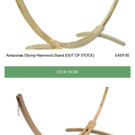
BABY AND CHILD HAMMOCKS
HAMMOCKS WITH STAND
WOODEN SETS
METAL SETS
Amazonas Olymp Hammock Stand (OUT OF STOCK)
£459.00
HANGING CHAIR SETS
VIEW NOW
HAMMOCK STANDS
WOODEN STANDS
METAL STANDS
HANGING CHAIR STANDS
HANGING CHAIRS
HAMMOCK CHAIRS