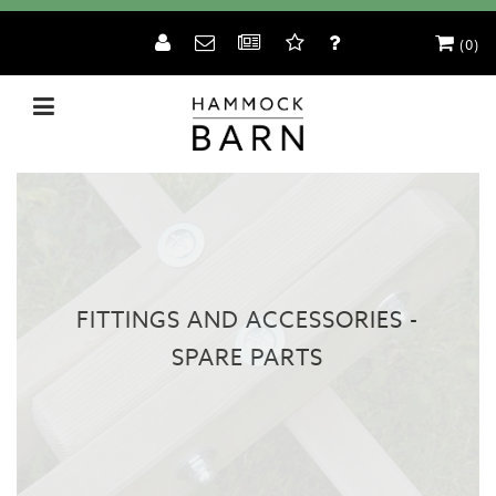
(0)
FITTINGS AND ACCESSORIES -
SPARE PARTS