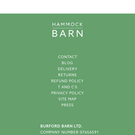
CONTACT
BLOG
DELIVERY
RETURNS
REFUND POLICY
T AND C'S
PRIVACY POLICY
SITE MAP
PRESS
BURFORD BARN LTD.
COMPANY NUMBER 07656591