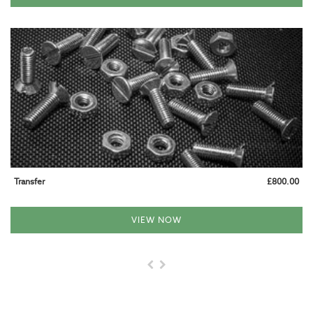
CALL US AT 01993 824085
Transfer
£800.00
VIEW NOW