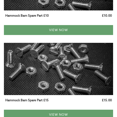
WOODEN HANGING CHAIRS
Hammock Barn Spare Part £10
£10.00
WEATHERPROOF HANGING CHAIRS
FITTING & ACCESSORIES
VIEW NOW
HAMMOCK AND CHAIR FIXINGS
CUSHIONS AND COVERS
SPARE PARTS
GARDEN FURNITURE
GARDEN HAMMOCKS
CAMPING HAMMOCKS
Hammock Barn Spare Part £15
£15.00
INDOOR HAMMOCKS
VIEW NOW