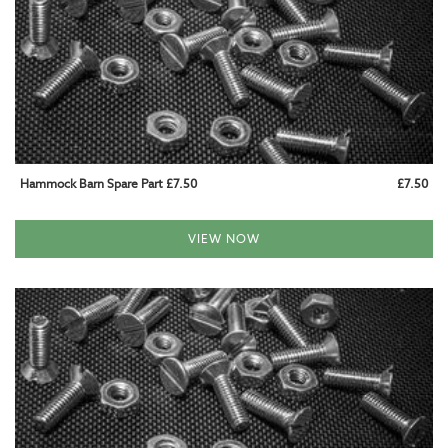
BABY AND CHILD HAMMOCKS
HAMMOCKS WITH STAND
WOODEN SETS
METAL SETS
Hammock Barn Spare Part £7.50
£7.50
HANGING CHAIR SETS
VIEW NOW
HAMMOCK STANDS
WOODEN STANDS
METAL STANDS
HANGING CHAIR STANDS
HANGING CHAIRS
HAMMOCK CHAIRS