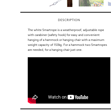
DESCRIPTION
The white Smartrope is a weatherproof, adjustable rope
with carabiner (safety hook) for easy and convenient
hanging of a hammock or hanging chair with a maximum
weight capacity of 150kg. For a hammock two Smartropes
are needed, for a hanging chair just one.