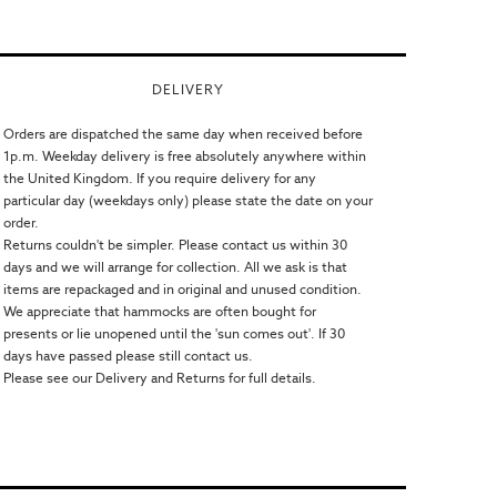
DELIVERY
Orders are dispatched the same day when received before
1p.m. Weekday delivery is free absolutely anywhere within
the United Kingdom. If you require delivery for any
particular day (weekdays only) please state the date on your
order.
Returns couldn't be simpler. Please contact us within 30
days and we will arrange for collection. All we ask is that
items are repackaged and in original and unused condition.
We appreciate that hammocks are often bought for
presents or lie unopened until the 'sun comes out'. If 30
days have passed please still contact us.
Please see our Delivery and Returns for full details.