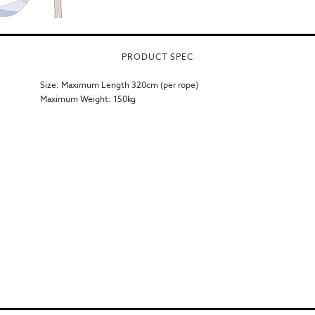
PRODUCT SPEC
Size: Maximum Length 320cm (per rope)
Maximum Weight: 150kg