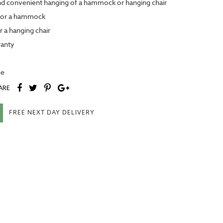
nd convenient hanging of a hammock or hanging chair
for a hammock
 a hanging chair
anty
ee
ARE
FREE NEXT DAY DELIVERY