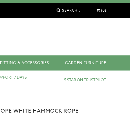
SEARCH...
(0)
FITTING & ACCESSORIES
GARDEN FURNITURE
PPORT 7 DAYS
5 STAR ON TRUSTPILOT
OPE WHITE HAMMOCK ROPE