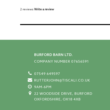
2 reviews
Write a review
BURFORD BARN LTD.
COMPANY NUMBER 07656591
07549 649597
RUTTERJOHN@TISCALI.CO.UK
9AM-6PM
22 WOODSIDE DRIVE, BURFORD
OXFORDSHIRE, OX18 4XB