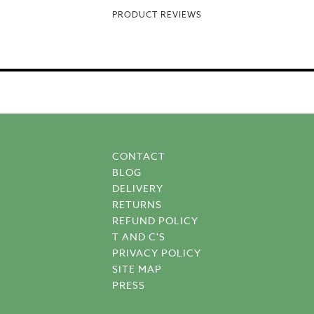
PRODUCT REVIEWS
CONTACT
BLOG
DELIVERY
RETURNS
REFUND POLICY
T AND C'S
PRIVACY POLICY
SITE MAP
PRESS