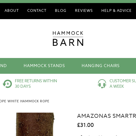
ABOUT
CONTACT
BLOG
REVIEWS
HELP & ADVICE
AND
HAMMOCK STANDS
HANGING CHAIRS
FREE RETURNS WITHIN
CUSTOMER SU
30 DAYS
A WEEK
OPE WHITE HAMMOCK ROPE
AMAZONAS SMARTR
£31.00