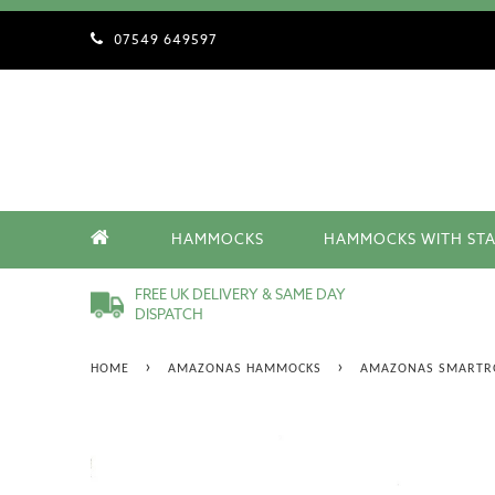
07549 649597
HAMMOCKS
HAMMOCKS WITH ST
FREE UK DELIVERY & SAME DAY
DISPATCH
›
›
HOME
AMAZONAS HAMMOCKS
AMAZONAS SMARTR