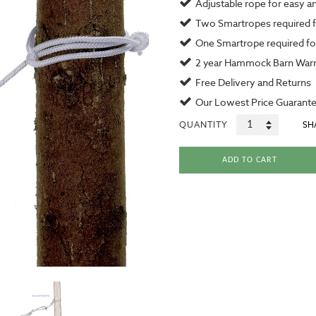
Adjustable rope for easy a
Two Smartropes required 
One Smartrope required for
2 year
Hammock Barn Warr
Free Delivery and Returns
Our
Lowest Price Guarant
QUANTITY
SH
ADD TO CART