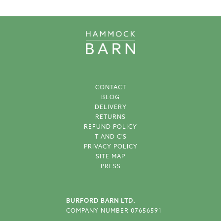
CONTACT
BLOG
DELIVERY
RETURNS
REFUND POLICY
T AND C'S
PRIVACY POLICY
SITE MAP
PRESS
BURFORD BARN LTD.
COMPANY NUMBER 07656591