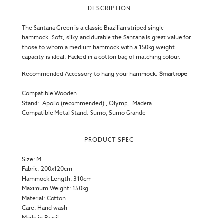
DESCRIPTION
The Santana Green is a classic Brazilian striped
single
hammock
. Soft, silky and durable the Santana is great value for
those to whom a medium hammock with a 150kg weight
capacity is ideal. Packed in a cotton bag of matching colour.
Recommended Accessory to hang your hammock:
Smartrope
Compatible Wooden
Stand:
Apollo
(recommended)
,
Olymp
,
Madera
Compatible Metal Stand:
Sumo
,
Sumo Grande
PRODUCT SPEC
Size: M
Fabric: 200x120cm
Hammock Length: 310cm
Maximum Weight: 150kg
Material: Cotton
Care: Hand wash
Made in Brasil