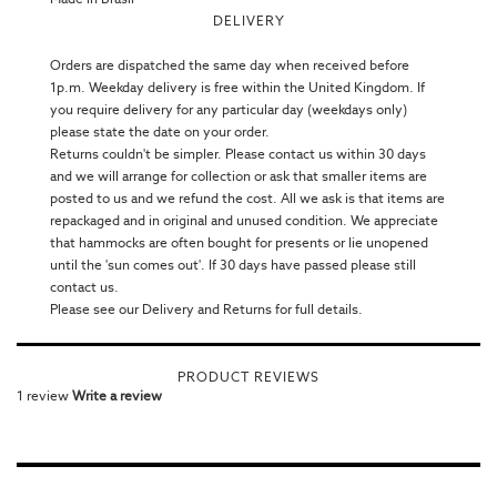
DELIVERY
Orders are dispatched the same day when received before
1p.m. Weekday delivery is free within the United Kingdom. If
you require delivery for any particular day (weekdays only)
please state the date on your order.
Returns couldn't be simpler. Please contact us within 30 days
and we will arrange for collection or ask that smaller items are
posted to us and we refund the cost. All we ask is that items are
repackaged and in original and unused condition. We appreciate
that hammocks are often bought for presents or lie unopened
until the 'sun comes out'. If 30 days have passed please still
contact us.
Please see our Delivery and Returns for full details.
PRODUCT REVIEWS
1 review
Write a review