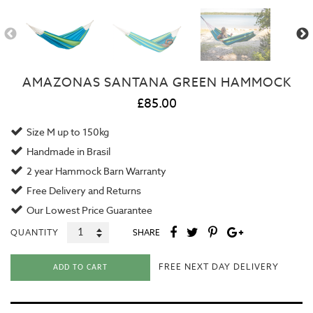
AMAZONAS SANTANA GREEN HAMMOCK
£85.00
Size M up to 150kg
Handmade in Brasil
2 year
Hammock Barn Warranty
Free Delivery and Returns
Our
Lowest Price Guarantee
QUANTITY
SHARE
FREE NEXT DAY DELIVERY
ADD TO CART