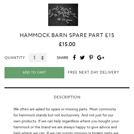
HAMMOCK BARN SPARE PART £15
£15.00
QUANTITY
SHARE
FREE NEXT DAY DELIVERY
ADD TO CART
DESCRIPTION
We often are asked for spare or missing parts. Most commonly
for hammock stands but not exclusively. And not just for our
own products. If we can help regardless where you bought your
hammock or the brand we are always happy to give advice and
help where we can. If we can supply missing or broken parts we