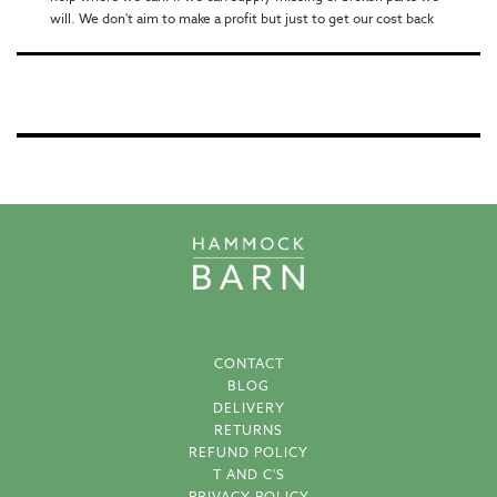
will. We don't aim to make a profit but just to get our cost back
CONTACT
BLOG
DELIVERY
RETURNS
REFUND POLICY
T AND C'S
PRIVACY POLICY