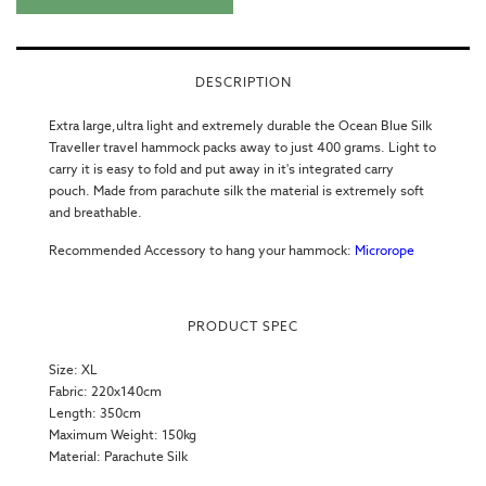
DESCRIPTION
Extra large,ultra light and extremely durable the Ocean Blue Silk
Traveller
travel hammock
packs away to just 400 grams. Light to
carry it is easy to fold and put away in it's integrated carry
pouch. Made from parachute silk the material is extremely soft
and breathable.
Recommended Accessory to hang your hammock:
Microrope
PRODUCT SPEC
Size: XL
Fabric: 220x140cm
Length: 350cm
Maximum Weight: 150kg
Material:
Parachute Silk