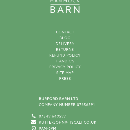
CONTACT
BLOG
DELIVERY
RETURNS
REFUND POLICY
T AND C'S
PRIVACY POLICY
SITE MAP
PRESS
BURFORD BARN LTD.
COMPANY NUMBER 07656591
07549 649597
RUTTERJOHN@TISCALI.CO.UK
9AM-6PM