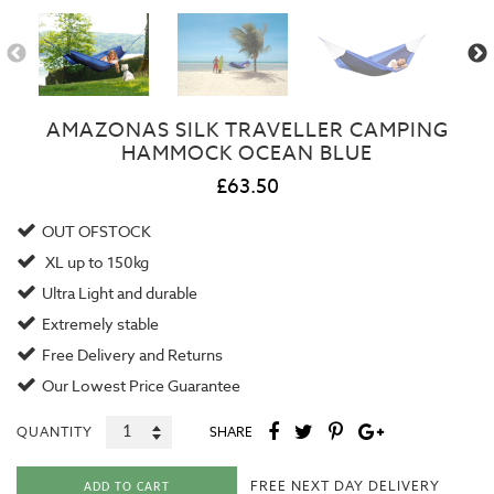
AMAZONAS SILK TRAVELLER CAMPING
HAMMOCK OCEAN BLUE
£63.50
OUT OFSTOCK
XL up to 150kg
Ultra Light and durable
Extremely stable
Free Delivery and Returns
Our
Lowest Price Guarantee
QUANTITY
SHARE
FREE NEXT DAY DELIVERY
ADD TO CART