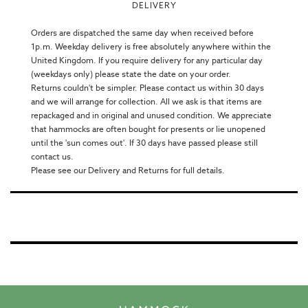
DELIVERY
Orders are dispatched the same day when received before
1p.m. Weekday delivery is free absolutely anywhere within the
United Kingdom. If you require delivery for any particular day
(weekdays only) please state the date on your order.
Returns couldn't be simpler. Please contact us within 30 days
and we will arrange for collection. All we ask is that items are
repackaged and in original and unused condition. We appreciate
that hammocks are often bought for presents or lie unopened
until the 'sun comes out'. If 30 days have passed please still
contact us.
Please see our Delivery and Returns for full details.