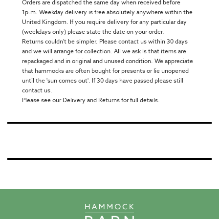
Orders are dispatched the same day when received before
1p.m. Weekday delivery is free absolutely anywhere within the
United Kingdom. If you require delivery for any particular day
(weekdays only) please state the date on your order.
Returns couldn't be simpler. Please contact us within 30 days
and we will arrange for collection. All we ask is that items are
repackaged and in original and unused condition. We appreciate
that hammocks are often bought for presents or lie unopened
until the 'sun comes out'. If 30 days have passed please still
contact us.
Please see our Delivery and Returns for full details.