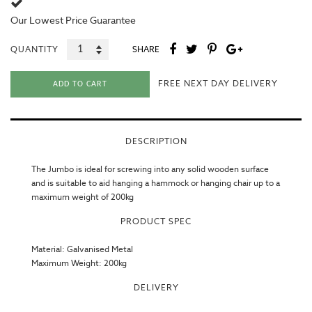
Our
Lowest Price Guarantee
QUANTITY
SHARE
FREE NEXT DAY DELIVERY
ADD TO CART
DESCRIPTION
The Jumbo is ideal for screwing into any solid wooden surface
and is suitable to aid hanging a hammock or hanging chair up to a
maximum weight of 200kg
PRODUCT SPEC
Material: Galvanised Metal
Maximum Weight: 200kg
DELIVERY