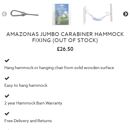
AMAZONAS JUMBO CARABINER HAMMOCK
FIXING (OUT OF STOCK)
£26.50
Hang hammock or hanging chair from solid wooden surface
Easy to hang hammock
2 year
Hammock Barn Warranty
Free Delivery and Returns