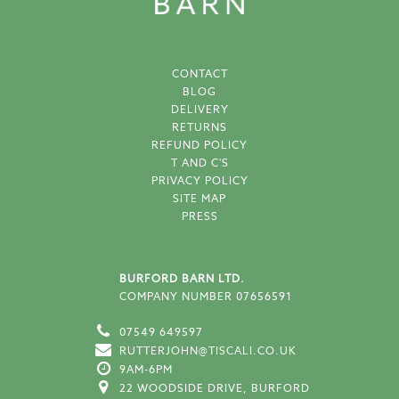
CONTACT
BLOG
DELIVERY
RETURNS
REFUND POLICY
T AND C'S
PRIVACY POLICY
SITE MAP
PRESS
BURFORD BARN LTD.
COMPANY NUMBER 07656591
07549 649597
RUTTERJOHN@TISCALI.CO.UK
9AM-6PM
22 WOODSIDE DRIVE, BURFORD