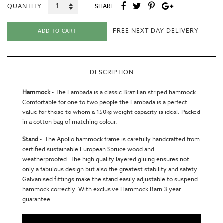
QUANTITY
SHARE
FREE NEXT DAY DELIVERY
ADD TO CART
DESCRIPTION
Hammock
-
The Lambada is a classic Brazilian striped hammock.
Comfortable for one to two people the Lambada is a perfect
value for those to whom a 150kg weight capacity is ideal. Packed
in a cotton bag of matching colour.
Stand
-
The Apollo hammock frame is carefully handcrafted from
certified sustainable European Spruce wood and
weatherproofed. The high quality layered gluing ensures not
only a fabulous design but also the greatest stability and safety.
Galvanised fittings make the stand easily adjustable to suspend
hammock correctly. With exclusive Hammock Barn 3 year
guarantee.