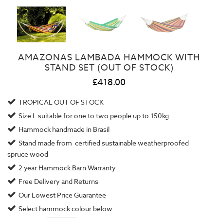
AMAZONAS LAMBADA HAMMOCK WITH
STAND SET (OUT OF STOCK)
£418.00
TROPICAL OUT OF STOCK
Size L suitable for one to two people up to 150kg
Hammock handmade in Brasil
Stand made from certified sustainable weatherproofed
spruce wood
2 year
Hammock Barn Warranty
Free Delivery and Returns
Our
Lowest Price Guarantee
Select hammock colour below