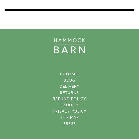
CONTACT
BLOG
DELIVERY
RETURNS
REFUND POLICY
T AND C'S
PRIVACY POLICY
SITE MAP
PRESS