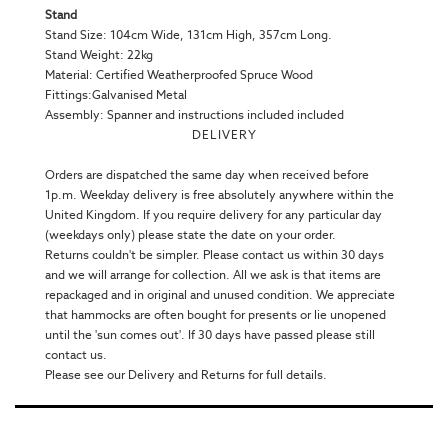
Stand
Stand Size: 104cm Wide, 131cm High, 357cm Long.
Stand Weight: 22kg
Material: Certified Weatherproofed Spruce Wood
Fittings:Galvanised Metal
Assembly: Spanner and instructions included included
DELIVERY
Orders are dispatched the same day when received before
1p.m. Weekday delivery is free absolutely anywhere within the
United Kingdom. If you require delivery for any particular day
(weekdays only) please state the date on your order.
Returns couldn't be simpler. Please contact us within 30 days
and we will arrange for collection. All we ask is that items are
repackaged and in original and unused condition. We appreciate
that hammocks are often bought for presents or lie unopened
until the 'sun comes out'. If 30 days have passed please still
contact us.
Please see our Delivery and Returns for full details.