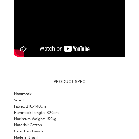
PRODUCT SPEC
Hammock
Size: L
Fabric: 210x140cm
Hammock Length: 320cm
Maximum Weight: 150kg
Material: Cotton
Care: Hand wash
Made in Brasil