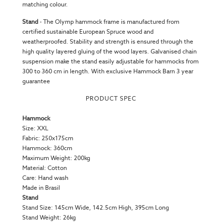
matching colour.
Stand
-
The Olymp hammock frame is manufactured from
certified sustainable European Spruce wood and
weatherproofed. Stability and strength is ensured through the
high quality layered gluing of the wood layers. Galvanised chain
suspension make the stand easily adjustable for hammocks from
300 to 360 cm in length. With exclusive Hammock Barn 3 year
guarantee
PRODUCT SPEC
Hammock
Size: XXL
Fabric: 250x175cm
Hammock: 360cm
Maximum Weight: 200kg
Material: Cotton
Care: Hand wash
Made in Brasil
Stand
Stand Size:
145cm Wide, 142.5cm High, 395cm Long
Stand Weight: 26kg