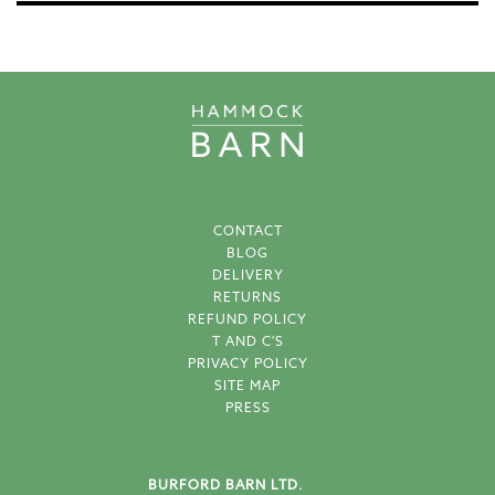
CONTACT
BLOG
DELIVERY
RETURNS
REFUND POLICY
T AND C'S
PRIVACY POLICY
SITE MAP
PRESS
BURFORD BARN LTD.