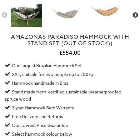
AMAZONAS PARADISO HAMMOCK WITH
STAND SET (OUT OF STOCK))
£554.00
Our Largest Brazilian Hammock Set
XXL, suitable for two people up to 200kg
Hammock handmade in Brasil
Stand made from certified sustainable weatherproofed
spruce wood
2 year
Hammock Barn Warranty
Free Delivery and Returns
Our
Lowest Price Guarantee
Select hammock colour below