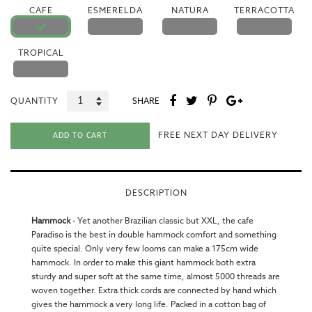
CAFE
ESMERELDA
NATURA
TERRACOTTA
TROPICAL
QUANTITY
SHARE
FREE NEXT DAY DELIVERY
ADD TO CART
DESCRIPTION
Hammock
-
Yet another Brazilian classic but XXL, the cafe
Paradiso is the best in
double hammock
comfort and something
quite special. Only very few looms can make a 175cm wide
hammock. In order to make this giant hammock both extra
sturdy and super soft at the same time, almost 5000 threads are
woven together. Extra thick cords are connected by hand which
gives the hammock a very long life. Packed in a cotton bag of