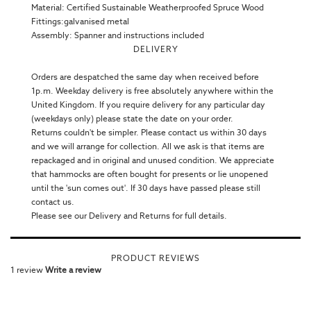
Material: Certified Sustainable Weatherproofed Spruce Wood
Fittings:galvanised metal
Assembly: Spanner and instructions included
DELIVERY
Orders are despatched the same day when received before
1p.m. Weekday delivery is free absolutely anywhere within the
United Kingdom. If you require delivery for any particular day
(weekdays only) please state the date on your order.
Returns couldn't be simpler. Please contact us within 30 days
and we will arrange for collection. All we ask is that items are
repackaged and in original and unused condition. We appreciate
that hammocks are often bought for presents or lie unopened
until the 'sun comes out'. If 30 days have passed please still
contact us.
Please see our Delivery and Returns for full details.
PRODUCT REVIEWS
1 review
Write a review