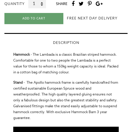
QUANTITY
SHARE
FREE NEXT DAY DELIVERY
ADD TO CART
DESCRIPTION
Hammock
-
The Lambada is a classic Brazilian striped hammock.
Comfortable for one to two people the Lambada is a perfect
value for those to whom a 150kg weight capacity is ideal. Packed
in a cotton bag of matching colour.
Stand
-
The Apollo hammock frame is carefully handcrafted from
certified sustainable European Spruce wood and
weatherproofed. The high quality layered gluing ensures not
only a fabulous design but also the greatest stability and safety.
Galvanised fittings make the stand easily adjustable to suspend
hammock correctly. With exclusive Hammock Barn 3 year
guarantee.