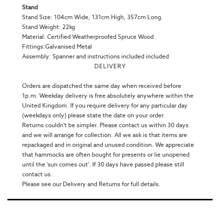
Stand
Stand Size: 104cm Wide, 131cm High, 357cm Long.
Stand Weight: 22kg
Material: Certified Weatherproofed Spruce Wood
Fittings:Galvanised Metal
Assembly: Spanner and instructions included included
DELIVERY
Orders are dispatched the same day when received before
1p.m. Weekday delivery is free absolutely anywhere within the
United Kingdom. If you require delivery for any particular day
(weekdays only) please state the date on your order.
Returns couldn't be simpler. Please contact us within 30 days
and we will arrange for collection. All we ask is that items are
repackaged and in original and unused condition. We appreciate
that hammocks are often bought for presents or lie unopened
until the 'sun comes out'. If 30 days have passed please still
contact us.
Please see our Delivery and Returns for full details.