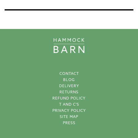
CONTACT
BLOG
DELIVERY
RETURNS
REFUND POLICY
T AND C'S
PRIVACY POLICY
SITE MAP
PRESS