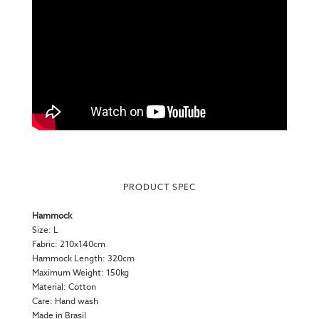
PRODUCT SPEC
Hammock
Size: L
Fabric: 210x140cm
Hammock Length: 320cm
Maximum Weight: 150kg
Material: Cotton
Care: Hand wash
Made in Brasil