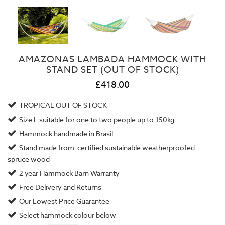
AMAZONAS LAMBADA HAMMOCK WITH
STAND SET (OUT OF STOCK)
£418.00
TROPICAL OUT OF STOCK
Size L suitable for one to two people up to 150kg
Hammock handmade in Brasil
Stand made from certified sustainable weatherproofed
spruce wood
2 year
Hammock Barn Warranty
Free Delivery and Returns
Our
Lowest Price Guarantee
Select hammock colour below